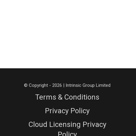
© Copyright - 2026 | Intrinsic Group Limited
Terms & Conditions
Privacy Policy
Cloud Licensing Privacy
Policy