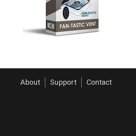
About
Support
Contact