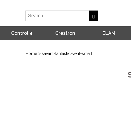
Control 4
Crestron
ELAN
>
Home
savant-fantastic-vent-small