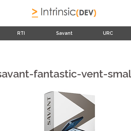
RTI
Savant
URC
savant-fantastic-vent-smal