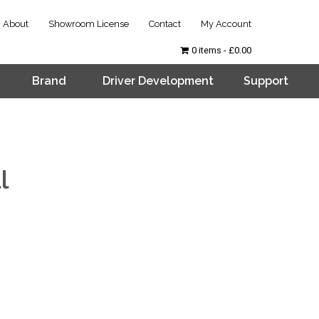
About
Showroom License
Contact
My Account
0 items
£0.00
Brand
Driver Development
Support
l