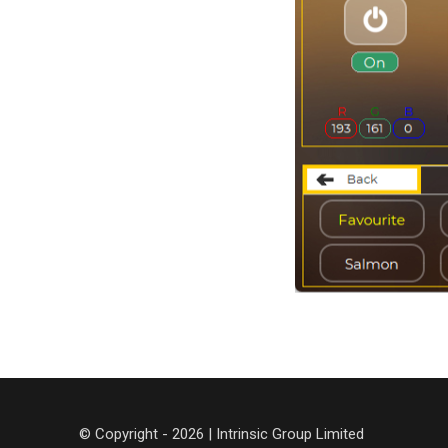
© Copyright - 2026 | Intrinsic Group Limited