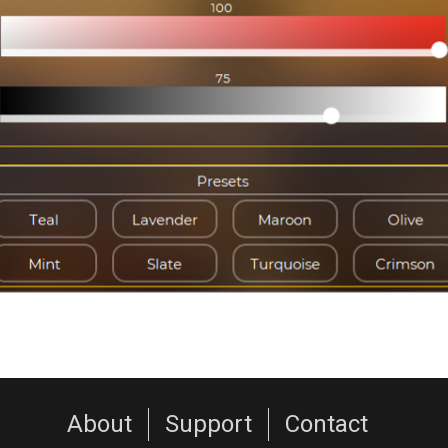
About
Support
Contact