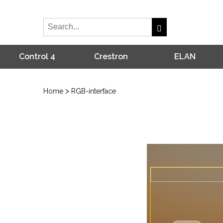
Control 4
Crestron
ELAN
>
Home
RGB-interface