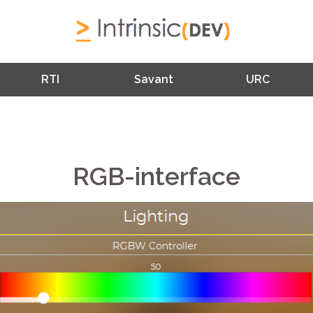
RTI
Savant
URC
RGB-interface