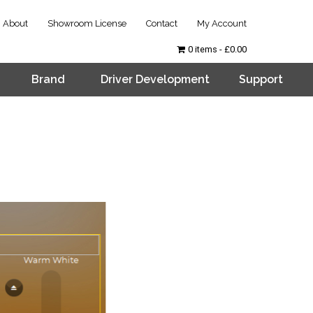
About
Showroom License
Contact
My Account
0 items
£0.00
Brand
Driver Development
Support