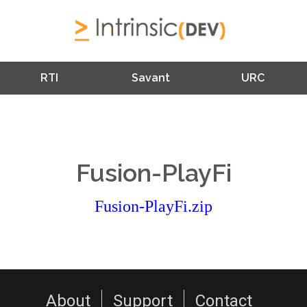
RTI
Savant
URC
Fusion-PlayFi
Fusion-PlayFi.zip
About
Support
Contact