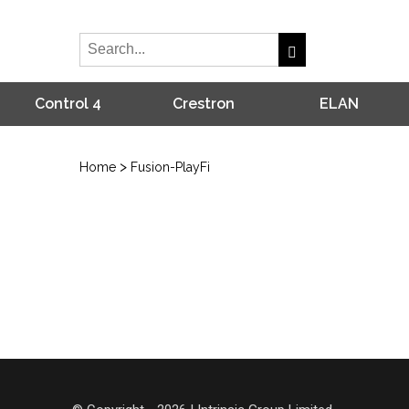
Control 4
Crestron
ELAN
>
Home
Fusion-PlayFi