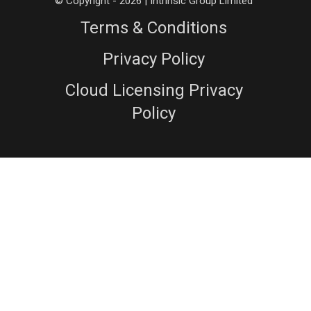
© Copyright - 2026 | Intrinsic Group Limited
Terms & Conditions
Privacy Policy
Cloud Licensing Privacy
Policy