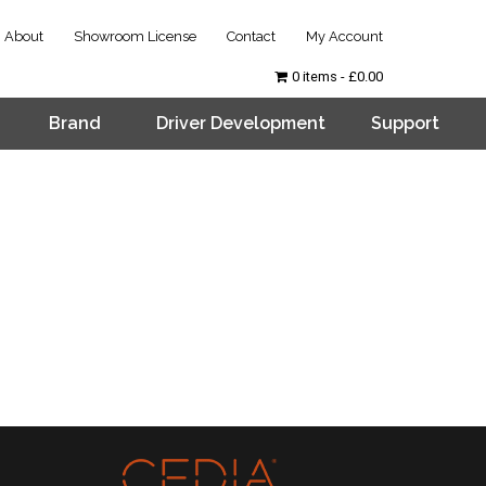
About
Showroom License
Contact
My Account
0 items
£0.00
Brand
Driver Development
Support