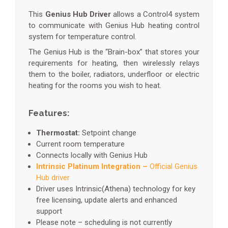
This
Genius Hub Driver
allows a Control4 system
to communicate with Genius Hub heating control
system for temperature control.
The Genius Hub is the “Brain-box” that stores your
requirements for heating, then wirelessly relays
them to the boiler, radiators, underfloor or electric
heating for the rooms you wish to heat.
Features:
Thermostat:
Setpoint change
Current room temperature
Connects locally with Genius Hub
Intrinsic Platinum Integration –
Official Genius
Hub driver
Driver uses Intrinsic(Athena) technology for key
free licensing, update alerts and enhanced
support
Please note – scheduling is not currently