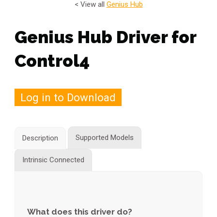
< View all
Genius Hub
Genius Hub Driver for
Control4
Log in to Download
Supported Models
Description
Intrinsic Connected
What does this driver do?