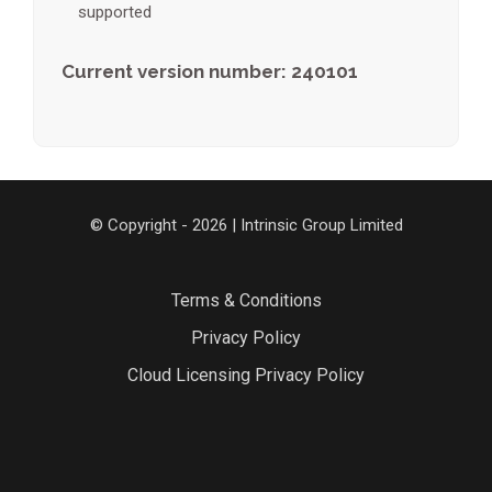
supported
Current version number: 240101
© Copyright - 2026 | Intrinsic Group Limited
Terms & Conditions
Privacy Policy
Cloud Licensing Privacy Policy