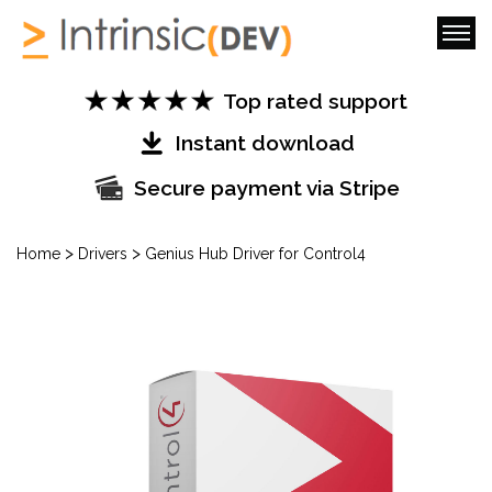
Top rated support
Instant download
Secure payment via Stripe
>
>
Home
Drivers
Genius Hub Driver for Control4