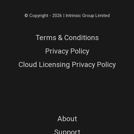
© Copyright - 2026 | Intrinsic Group Limited
Terms & Conditions
Privacy Policy
Cloud Licensing Privacy Policy
About
Support