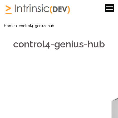
>
Home
control4-genius-hub
control4-genius-hub