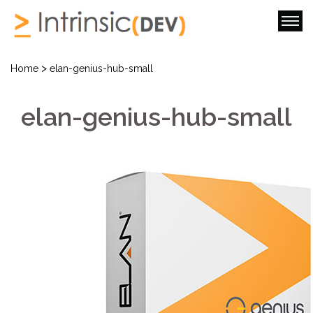
>
Home
elan-genius-hub-small
elan-genius-hub-small