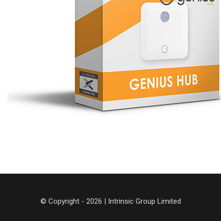
© Copyright - 2026 | Intrinsic Group Limited