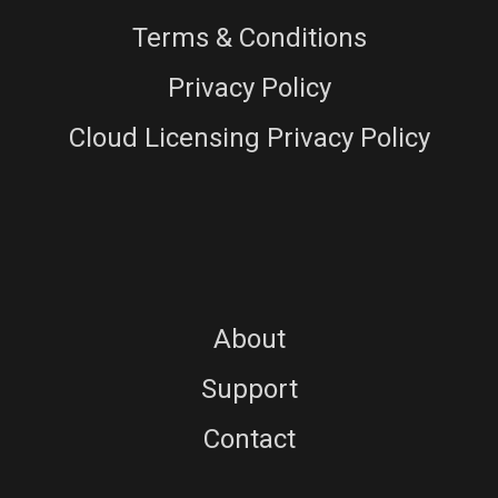
Terms & Conditions
Privacy Policy
Cloud Licensing Privacy Policy
About
Support
Contact