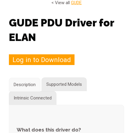
< View all
GUDE
GUDE PDU Driver for
ELAN
Log in to Download
Supported Models
Description
Intrinsic Connected
What does this driver do?