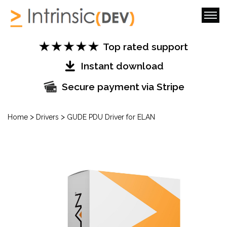
Top rated support
Instant download
Secure payment via Stripe
>
>
Home
Drivers
GUDE PDU Driver for ELAN