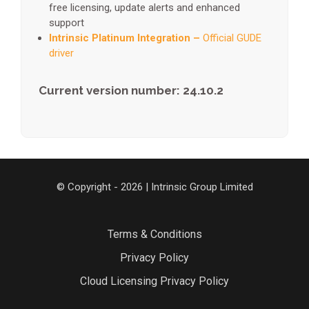
free licensing, update alerts and enhanced
support
Intrinsic Platinum Integration –
Official GUDE
driver
Current version number: 24.10.2
© Copyright - 2026 | Intrinsic Group Limited
Terms & Conditions
Privacy Policy
Cloud Licensing Privacy Policy