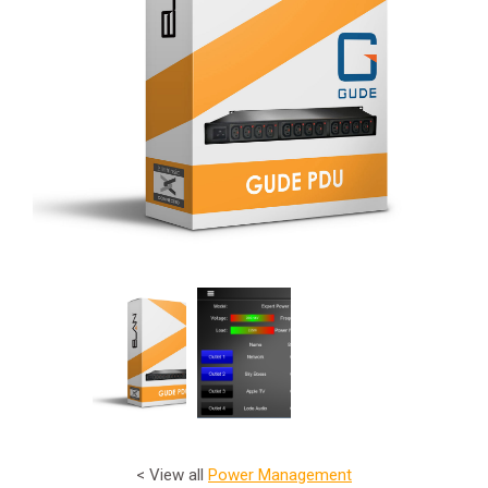
< View all
Power Management