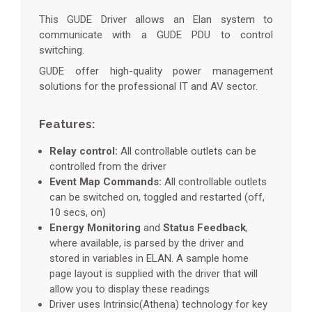
This GUDE Driver allows an Elan system to
communicate with a GUDE PDU to control
switching.
GUDE offer high-quality power management
solutions for the professional IT and AV sector.
Features:
Relay control:
All controllable outlets can be
controlled from the driver
Event Map Commands:
All controllable outlets
can be switched on, toggled and restarted (off,
10 secs, on)
Energy Monitoring
and
Status Feedback
,
where available, is parsed by the driver and
stored in variables in ELAN. A sample home
page layout is supplied with the driver that will
allow you to display these readings
Driver uses Intrinsic(Athena) technology for key