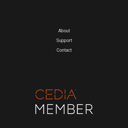
About
Support
Contact