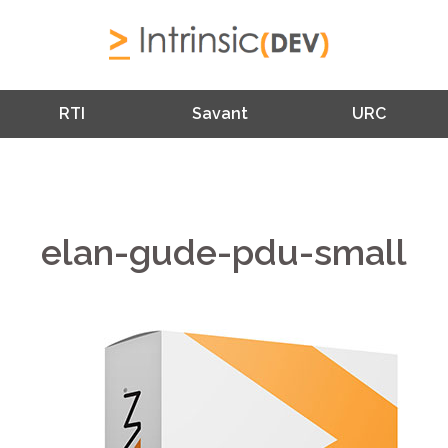
RTI
Savant
URC
elan-gude-pdu-small