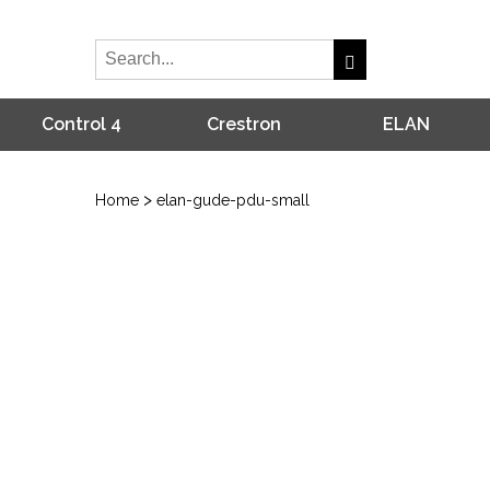
Control 4
Crestron
ELAN
>
Home
elan-gude-pdu-small