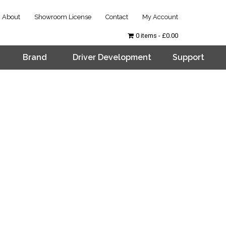
About
Showroom License
Contact
My Account
0 items
£0.00
Brand
Driver Development
Support