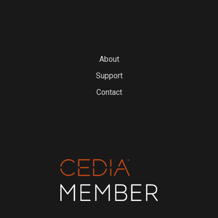
About
Support
Contact