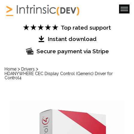
Top rated support
Instant download
Secure payment via Stripe
>
>
Home
Drivers
HDANYWHERE CEC Display Control (Generic) Driver for
Control4