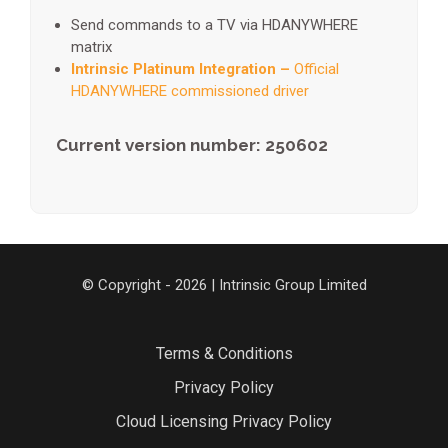
Send commands to a TV via HDANYWHERE
matrix
Intrinsic Platinum Integration –
Official
HDANYWHERE commissioned driver
Current version number: 250602
© Copyright - 2026 | Intrinsic Group Limited
Terms & Conditions
Privacy Policy
Cloud Licensing Privacy Policy