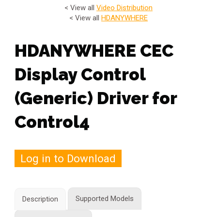
< View all
Video Distribution
< View all
HDANYWHERE
HDANYWHERE CEC
Display Control
(Generic) Driver for
Control4
Log in to Download
Supported Models
Description