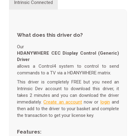
Intrinsic Connected
What does this driver do?
Our
HDANYWHERE CEC Display Control (Generic)
Driver
allows a Control4 system to control to send
commands to a TV via a HDANYWHERE matrix.
This driver is completely FREE but you need an
Intrinsic Dev account to download this driver, it
takes 2 minutes and you can download the driver
immediately.
Create an account
now or
login
and
then add to the driver to your basket and complete
the transaction to get your license key.
Features: