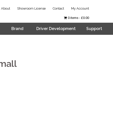
About
Showroom License
Contact
My Account
0 items
£0.00
Brand
Driver Development
Support
mall