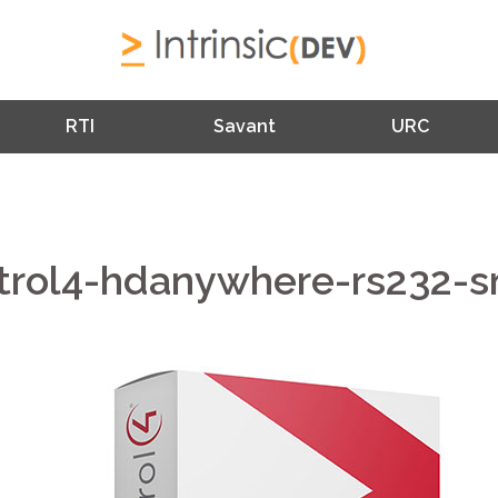
RTI
Savant
URC
trol4-hdanywhere-rs232-s