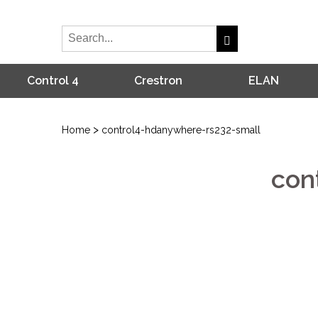
Control 4
Crestron
ELAN
>
Home
control4-hdanywhere-rs232-small
con