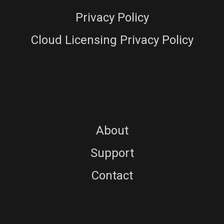
Privacy Policy
Cloud Licensing Privacy Policy
About
Support
Contact