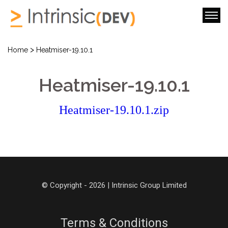
>
Home
Heatmiser-19.10.1
Heatmiser-19.10.1
Heatmiser-19.10.1.zip
© Copyright - 2026 | Intrinsic Group Limited
Terms & Conditions