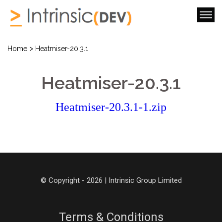
>
Home
Heatmiser-20.3.1
Heatmiser-20.3.1
Heatmiser-20.3.1-1.zip
© Copyright - 2026 | Intrinsic Group Limited
Terms & Conditions