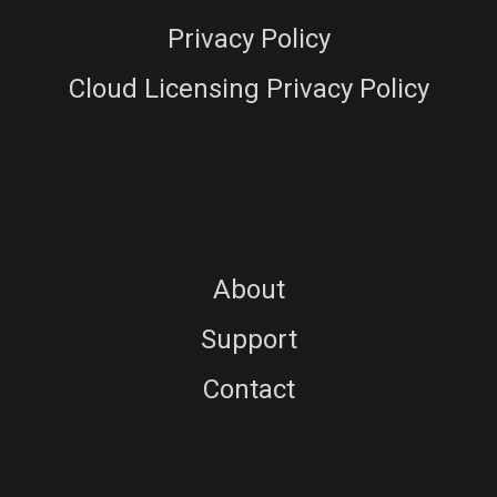
Privacy Policy
Cloud Licensing Privacy Policy
About
Support
Contact