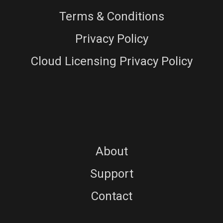
Terms & Conditions
Privacy Policy
Cloud Licensing Privacy Policy
About
Support
Contact