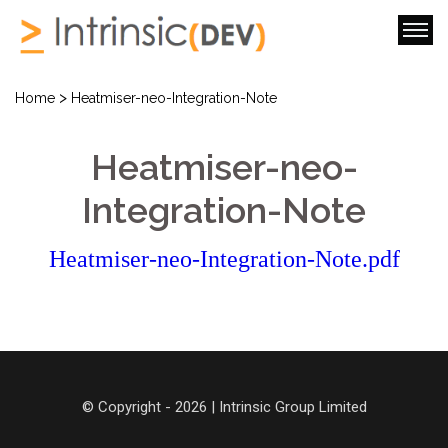
>
Home
Heatmiser-neo-Integration-Note
Heatmiser-neo-
Integration-Note
Heatmiser-neo-Integration-Note.pdf
© Copyright - 2026 | Intrinsic Group Limited