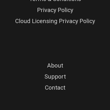
Privacy Policy
Cloud Licensing Privacy Policy
About
Support
Contact