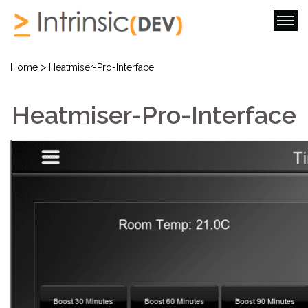
>
Home
Heatmiser-Pro-Interface
Heatmiser-Pro-Interface