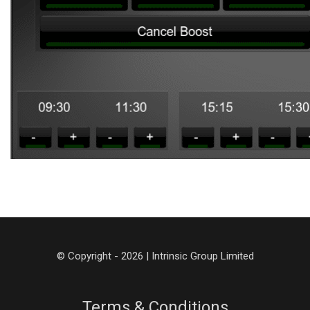
© Copyright - 2026 | Intrinsic Group Limited
Terms & Conditions