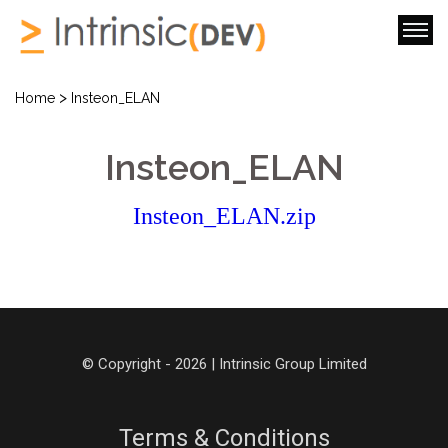
>
Home
Insteon_ELAN
Insteon_ELAN
Insteon_ELAN.zip
© Copyright - 2026 | Intrinsic Group Limited
Terms & Conditions