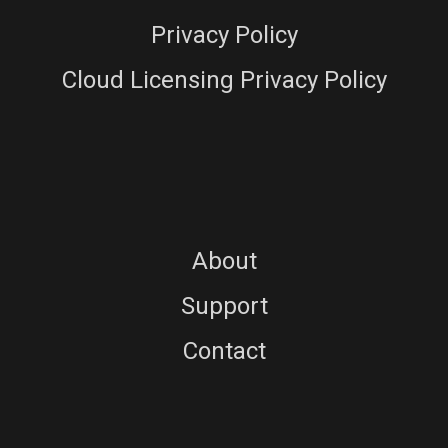
Privacy Policy
Cloud Licensing Privacy Policy
About
Support
Contact