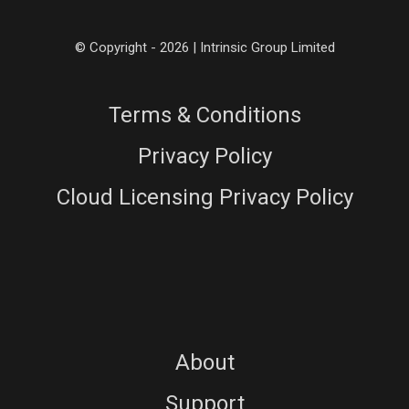
© Copyright - 2026 | Intrinsic Group Limited
Terms & Conditions
Privacy Policy
Cloud Licensing Privacy Policy
About
Support