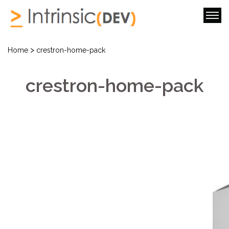
>
Home
crestron-home-pack
crestron-home-pack