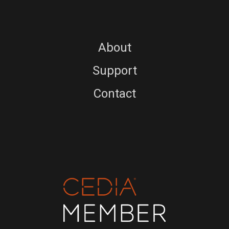
About
Support
Contact