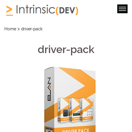
>
Home
driver-pack
driver-pack