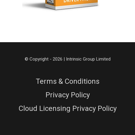
© Copyright - 2026 | Intrinsic Group Limited
Terms & Conditions
Privacy Policy
Cloud Licensing Privacy Policy