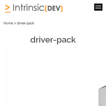
>
Home
driver-pack
driver-pack