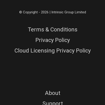
© Copyright - 2026 | Intrinsic Group Limited
Terms & Conditions
Privacy Policy
Cloud Licensing Privacy Policy
About
Support