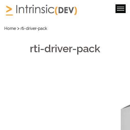
>
Home
rti-driver-pack
rti-driver-pack