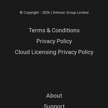
© Copyright - 2026 | Intrinsic Group Limited
Terms & Conditions
Privacy Policy
Cloud Licensing Privacy Policy
About
Support