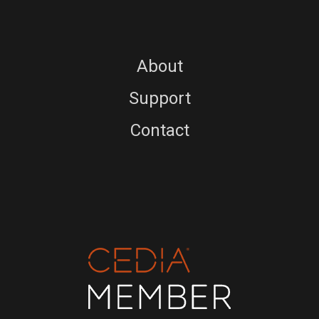
About
Support
Contact