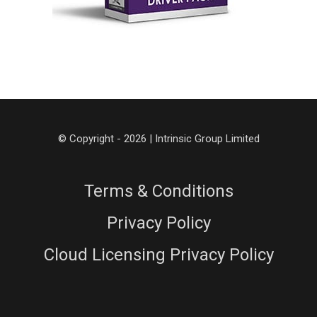
© Copyright - 2026 | Intrinsic Group Limited
Terms & Conditions
Privacy Policy
Cloud Licensing Privacy Policy