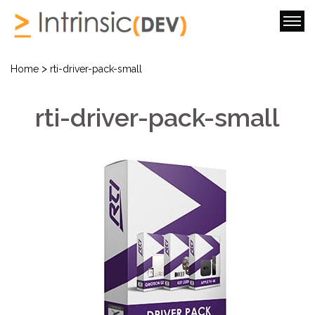
>
Home
rti-driver-pack-small
rti-driver-pack-small