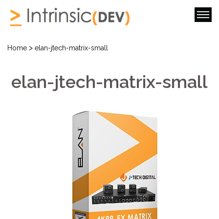
>
Home
elan-jtech-matrix-small
elan-jtech-matrix-small