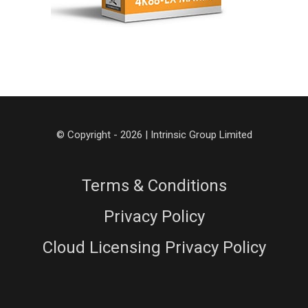
© Copyright - 2026 | Intrinsic Group Limited
Terms & Conditions
Privacy Policy
Cloud Licensing Privacy Policy