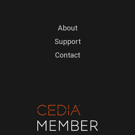
About
Support
Contact