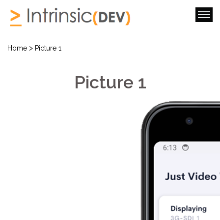
>
Home
Picture 1
Picture 1