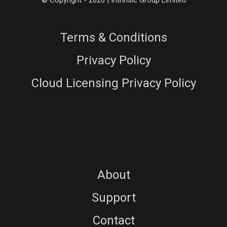
© Copyright - 2026 | Intrinsic Group Limited
Terms & Conditions
Privacy Policy
Cloud Licensing Privacy Policy
About
Support
Contact