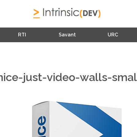
RTI
Savant
URC
nice-just-video-walls-smal