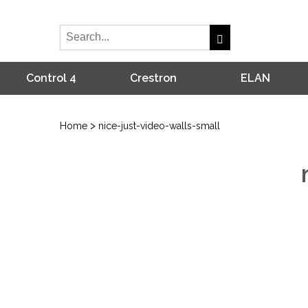
Control 4
Crestron
ELAN
>
Home
nice-just-video-walls-small