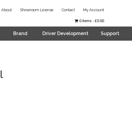
About
Showroom License
Contact
My Account
0 items
£0.00
Brand
Driver Development
Support
l