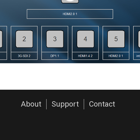
About
Support
Contact