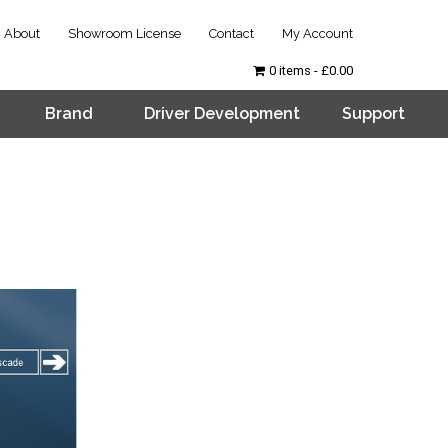
About
Showroom License
Contact
My Account
0 items
£0.00
Brand
Driver Development
Support