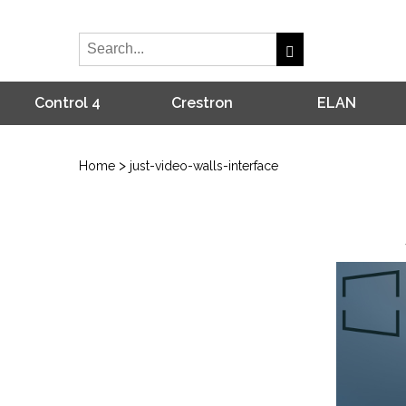
Control 4
Crestron
ELAN
>
Home
just-video-walls-interface