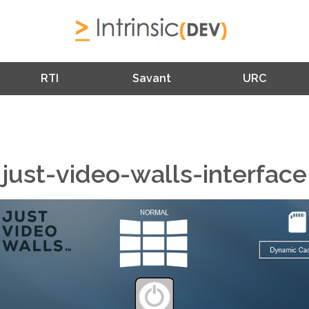
RTI
Savant
URC
just-video-walls-interface