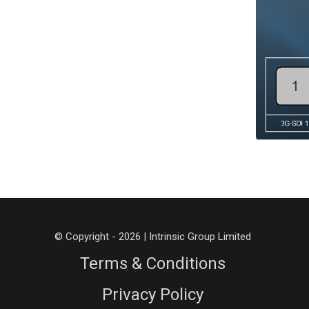
© Copyright - 2026 | Intrinsic Group Limited
Terms & Conditions
Privacy Policy