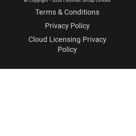
© Copyright - 2026 | Intrinsic Group Limited
Terms & Conditions
Privacy Policy
Cloud Licensing Privacy
Policy