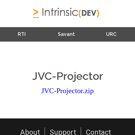
RTI
Savant
URC
JVC-Projector
JVC-Projector.zip
About
Support
Contact