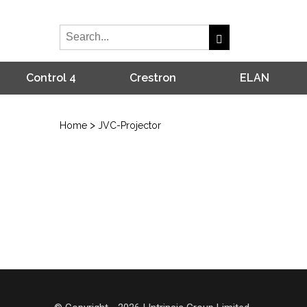
Control 4
Crestron
ELAN
>
Home
JVC-Projector