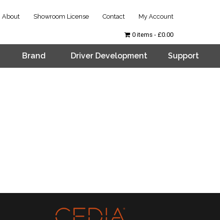
About
Showroom License
Contact
My Account
0 items
£0.00
Brand
Driver Development
Support