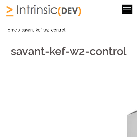
>
Home
savant-kef-w2-control
savant-kef-w2-control