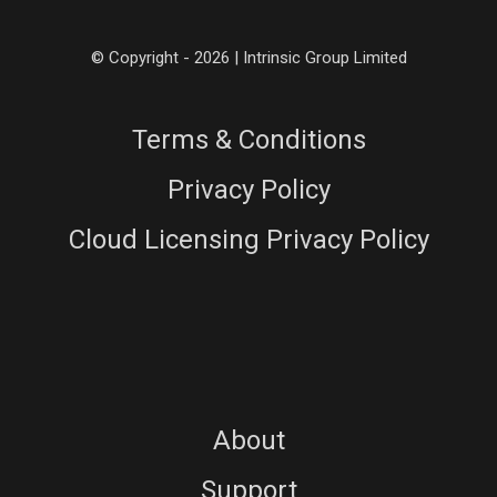
© Copyright - 2026 | Intrinsic Group Limited
Terms & Conditions
Privacy Policy
Cloud Licensing Privacy Policy
About
Support