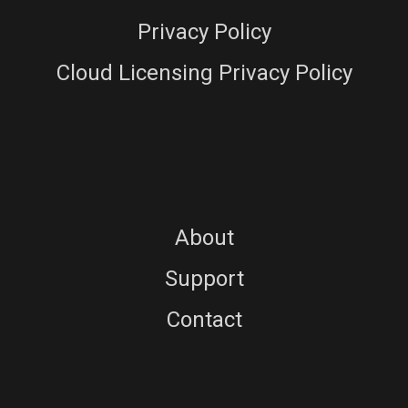
Privacy Policy
Cloud Licensing Privacy Policy
About
Support
Contact