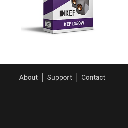
About
Support
Contact