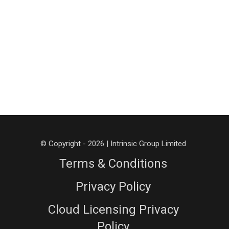
© Copyright - 2026 | Intrinsic Group Limited
Terms & Conditions
Privacy Policy
Cloud Licensing Privacy
Policy