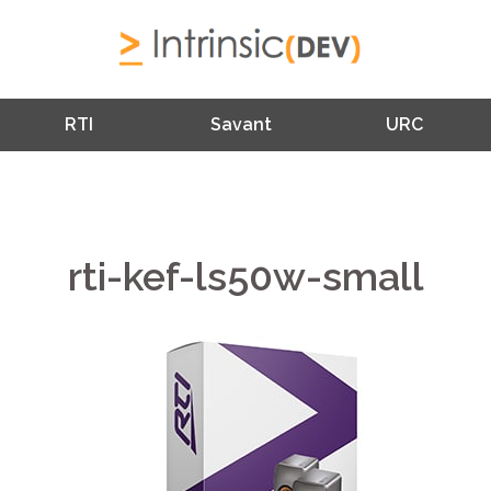
RTI
Savant
URC
rti-kef-ls50w-small