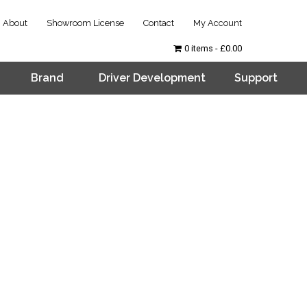
About
Showroom License
Contact
My Account
0 items
£0.00
Brand
Driver Development
Support