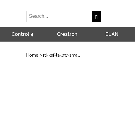
Control 4
Crestron
ELAN
>
Home
rti-kef-ls50w-small