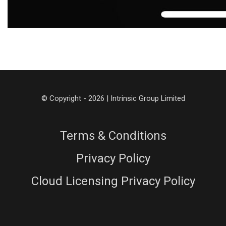
© Copyright - 2026 | Intrinsic Group Limited
Terms & Conditions
Privacy Policy
Cloud Licensing Privacy Policy