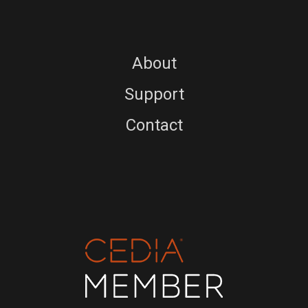
About
Support
Contact