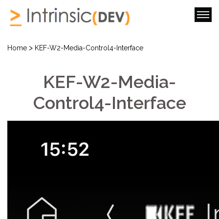
>
Home
KEF-W2-Media-Control4-Interface
KEF-W2-Media-
Control4-Interface