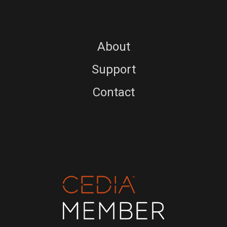
About
Support
Contact