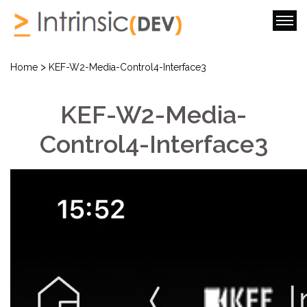
>
Home
KEF-W2-Media-Control4-Interface3
KEF-W2-Media-
Control4-Interface3