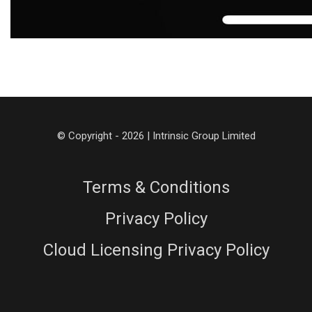
© Copyright - 2026 | Intrinsic Group Limited
Terms & Conditions
Privacy Policy
Cloud Licensing Privacy Policy