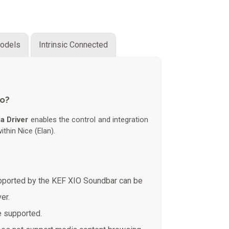
odels
Intrinsic Connected
do?
a Driver
enables the control and integration
thin Nice (Elan).
upported by the KEF XIO Soundbar can be
er.
e supported.