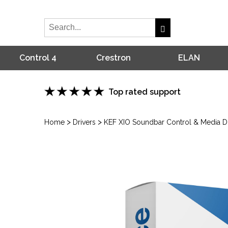
Control 4
Crestron
ELAN
Top rated support
>
>
Home
Drivers
KEF XIO Soundbar Control & Media Dri