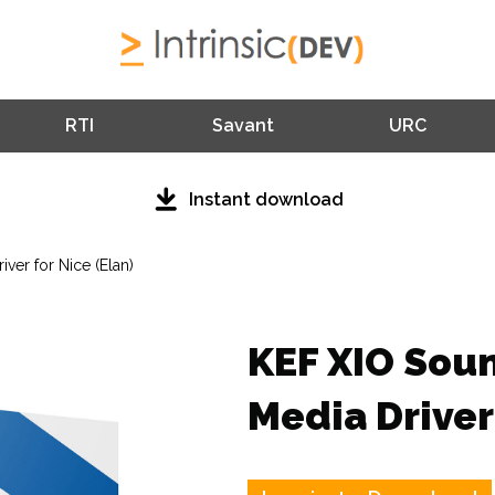
RTI
Savant
URC
Instant download
ver for Nice (Elan)
KEF XIO Sou
Media Driver 