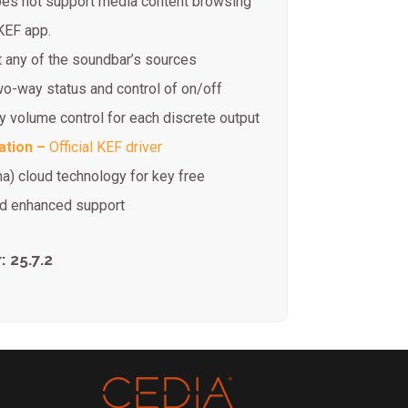
es not support media content browsing
 KEF app.
t any of the soundbar’s sources
o-way status and control of on/off
 volume control for each discrete output
ation –
Official KEF driver
na) cloud technology for key free
and enhanced support
 25.7.2