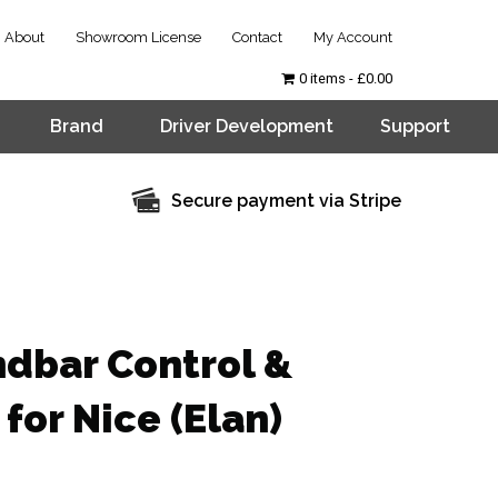
About
Showroom License
Contact
My Account
0 items
£0.00
Brand
Driver Development
Support
Secure payment via Stripe
ndbar Control &
for Nice (Elan)