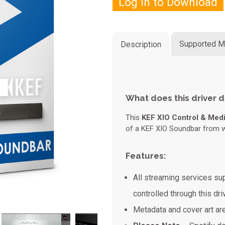
Log in to Download
Supported M
Description
What does this driver 
This
KEF XIO Control & Medi
of a KEF XIO Soundbar from wi
Features:
All streaming services s
controlled through this driv
Metadata and cover art ar