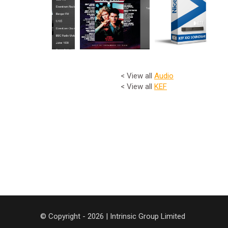
< View all
Audio
< View all
KEF
© Copyright - 2026 | Intrinsic Group Limited