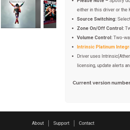
Please Note –
Spotify do
either in this driver or the
Source Switching:
Selec
Zone On/Off Control:
Tw
Volume Control:
Two-way
Intrinsic Platinum Integr
Driver uses Intrinsic(Athe
licensing, update alerts 
Current version number:
About
Support
Contact