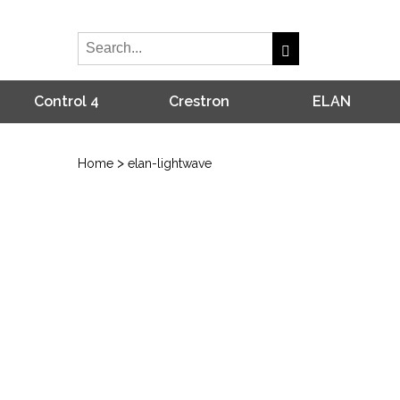
Control 4
Crestron
ELAN
>
Home
elan-lightwave