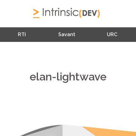
RTI
Savant
URC
elan-lightwave