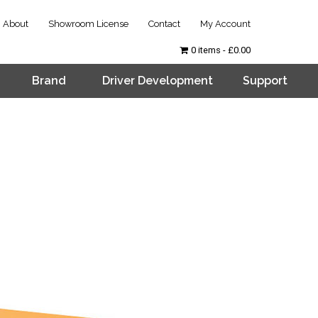
About
Showroom License
Contact
My Account
0 items
£0.00
Brand
Driver Development
Support