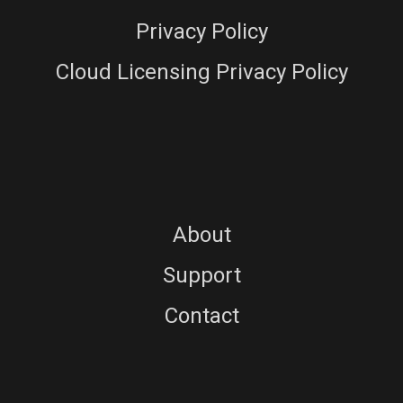
Privacy Policy
Cloud Licensing Privacy Policy
About
Support
Contact