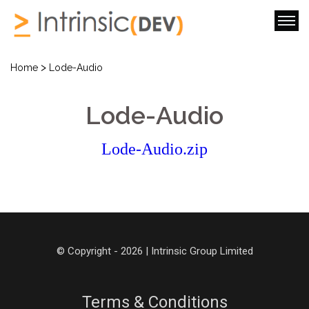
>
Home
Lode-Audio
Lode-Audio
Lode-Audio.zip
© Copyright - 2026 | Intrinsic Group Limited
Terms & Conditions