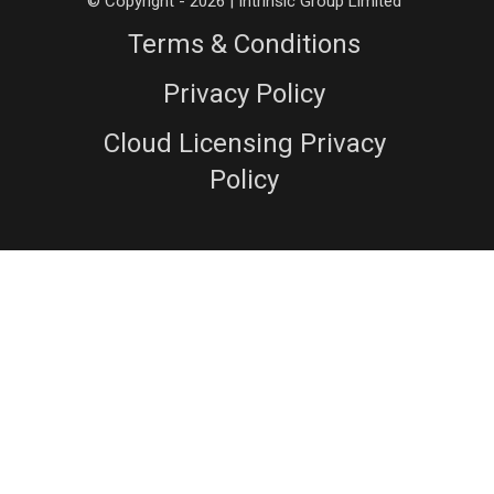
© Copyright - 2026 | Intrinsic Group Limited
Terms & Conditions
Privacy Policy
Cloud Licensing Privacy
Policy