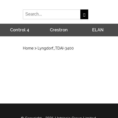
Control 4
Crestron
ELAN
>
Home
Lyngdorf_TDAI-3400