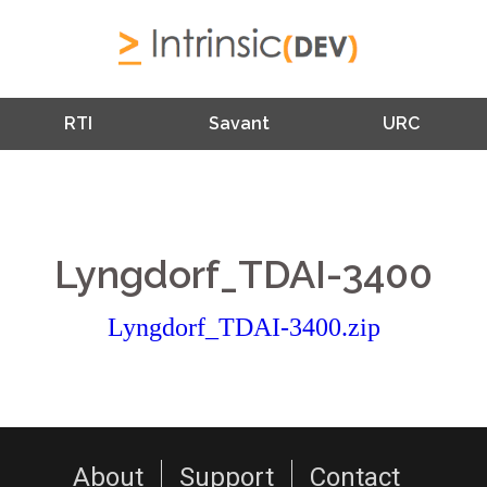
RTI
Savant
URC
Lyngdorf_TDAI-3400
Lyngdorf_TDAI-3400.zip
About
Support
Contact