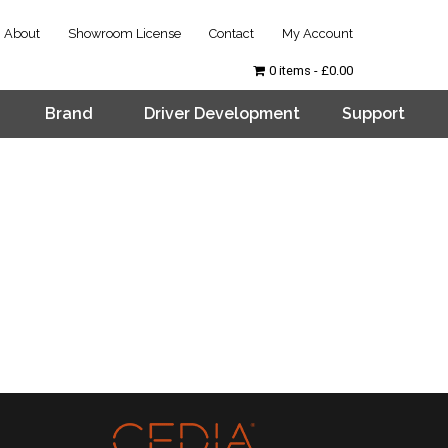
About
Showroom License
Contact
My Account
0 items
£0.00
Brand
Driver Development
Support