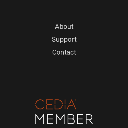
About
Support
Contact