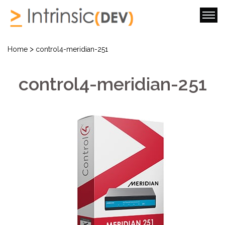
>
Home
control4-meridian-251
control4-meridian-251