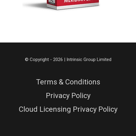
© Copyright - 2026 | Intrinsic Group Limited
Terms & Conditions
Privacy Policy
Cloud Licensing Privacy Policy