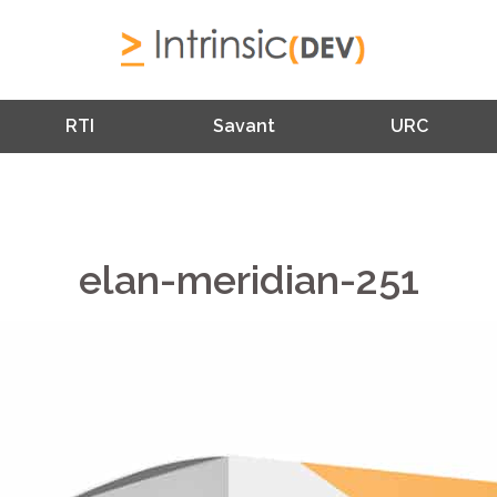
RTI
Savant
URC
elan-meridian-251