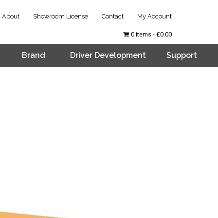
About
Showroom License
Contact
My Account
0 items
£0.00
Brand
Driver Development
Support