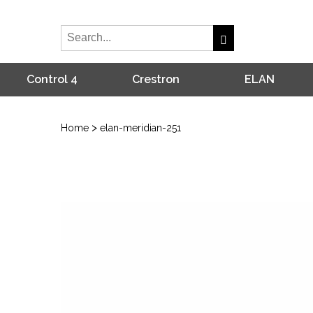
Control 4
Crestron
ELAN
>
Home
elan-meridian-251