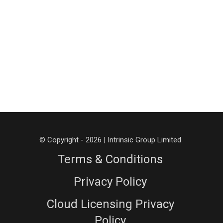
© Copyright - 2026 | Intrinsic Group Limited
Terms & Conditions
Privacy Policy
Cloud Licensing Privacy
Policy