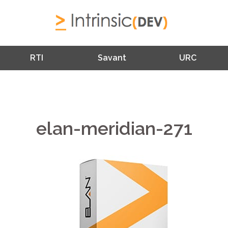
RTI
Savant
URC
elan-meridian-271