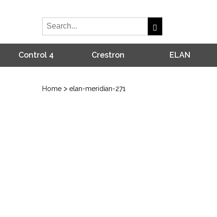
Control 4
Crestron
ELAN
>
Home
elan-meridian-271