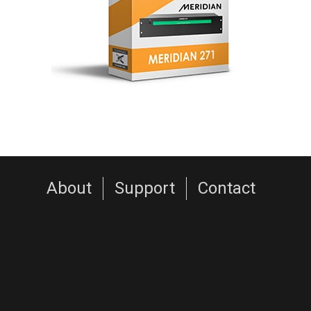
About
Support
Contact