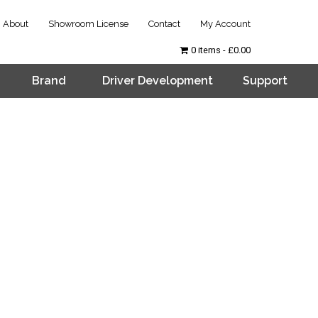
About
Showroom License
Contact
My Account
0 items
£0.00
Brand
Driver Development
Support