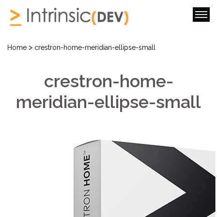
>
Home
crestron-home-meridian-ellipse-small
crestron-home-
meridian-ellipse-small