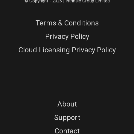
© Copyright - 2026 | Intrinsic Group Limited
Terms & Conditions
Privacy Policy
Cloud Licensing Privacy Policy
About
Support
Contact