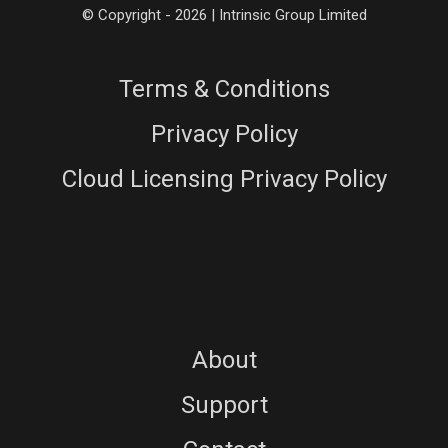
© Copyright - 2026 | Intrinsic Group Limited
Terms & Conditions
Privacy Policy
Cloud Licensing Privacy Policy
About
Support