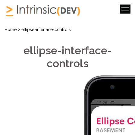
>
Home
ellipse-interface-controls
ellipse-interface-
controls