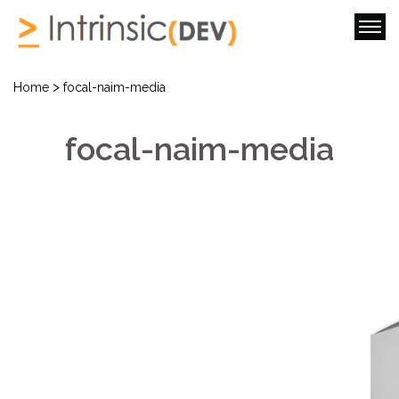
>
Home
focal-naim-media
focal-naim-media