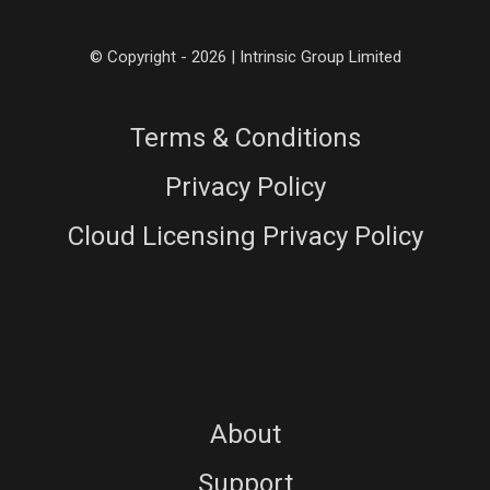
© Copyright - 2026 | Intrinsic Group Limited
Terms & Conditions
Privacy Policy
Cloud Licensing Privacy Policy
About
Support