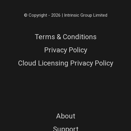
© Copyright - 2026 | Intrinsic Group Limited
Terms & Conditions
Privacy Policy
Cloud Licensing Privacy Policy
About
Support