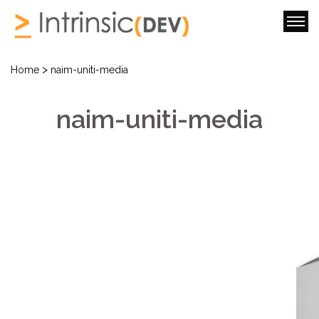
>
Home
naim-uniti-media
naim-uniti-media