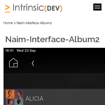
>
Home
Naim-Interface-Album2
Naim-Interface-Album2