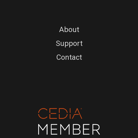
About
Support
Contact