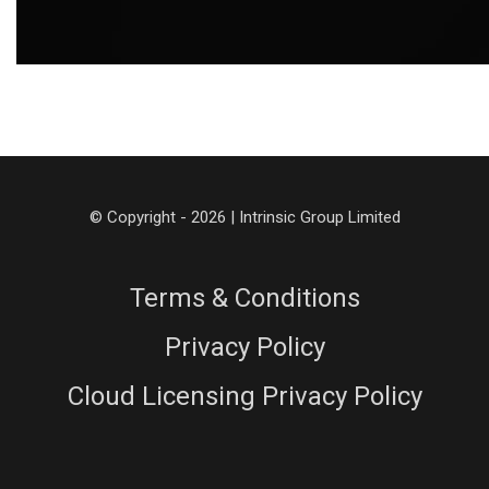
© Copyright - 2026 | Intrinsic Group Limited
Terms & Conditions
Privacy Policy
Cloud Licensing Privacy Policy