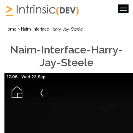
>
Home
Naim-Interface-Harry-Jay-Steele
Naim-Interface-Harry-
Jay-Steele