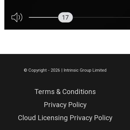
© Copyright - 2026 | Intrinsic Group Limited
Terms & Conditions
Privacy Policy
Cloud Licensing Privacy Policy