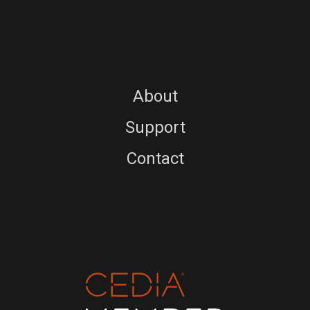
About
Support
Contact