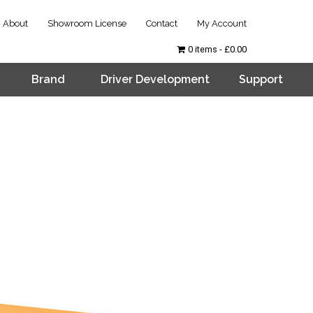
About
Showroom License
Contact
My Account
0 items
£0.00
Brand
Driver Development
Support