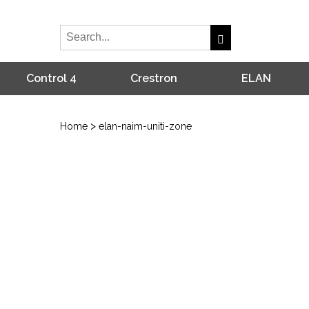
Control 4
Crestron
ELAN
>
Home
elan-naim-uniti-zone