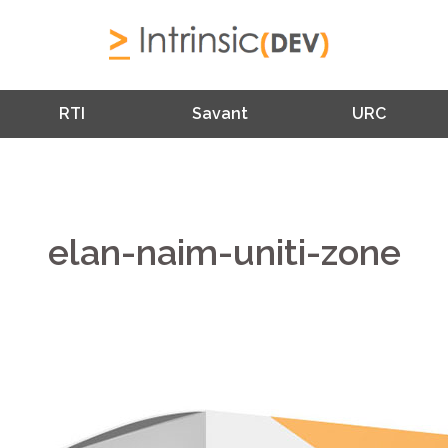
RTI
Savant
URC
elan-naim-uniti-zone