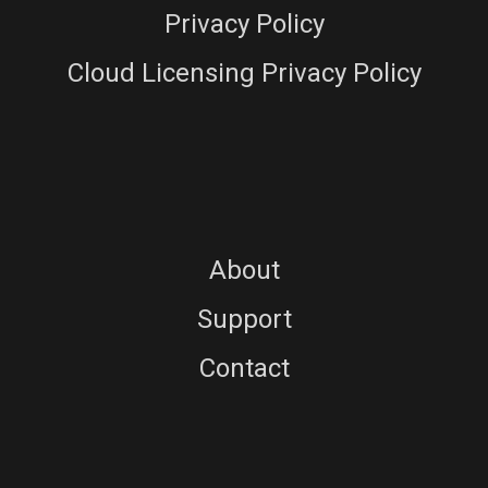
Privacy Policy
Cloud Licensing Privacy Policy
About
Support
Contact