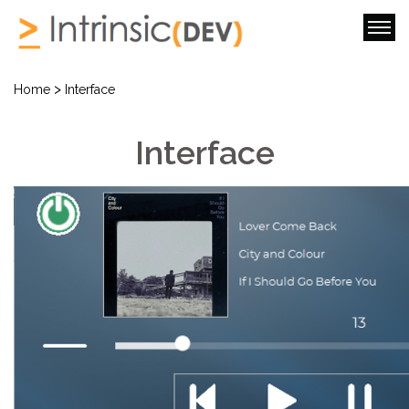
>
Home
Interface
Interface