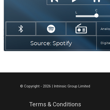
© Copyright - 2026 | Intrinsic Group Limited
Terms & Conditions