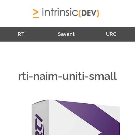
RTI
Savant
URC
rti-naim-uniti-small