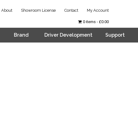
About
Showroom License
Contact
My Account
0 items
£0.00
Brand
Driver Development
Support