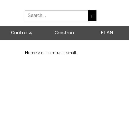
Control 4
Crestron
ELAN
>
Home
rti-naim-uniti-small