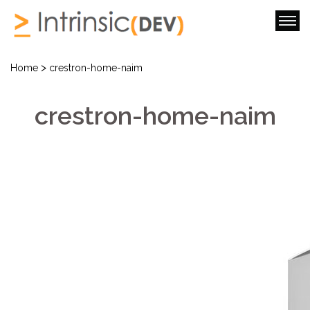
>
Home
crestron-home-naim
crestron-home-naim