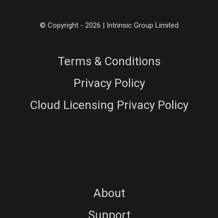
© Copyright - 2026 | Intrinsic Group Limited
Terms & Conditions
Privacy Policy
Cloud Licensing Privacy Policy
About
Support