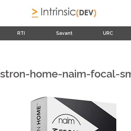
RTI
Savant
URC
estron-home-naim-focal-sm