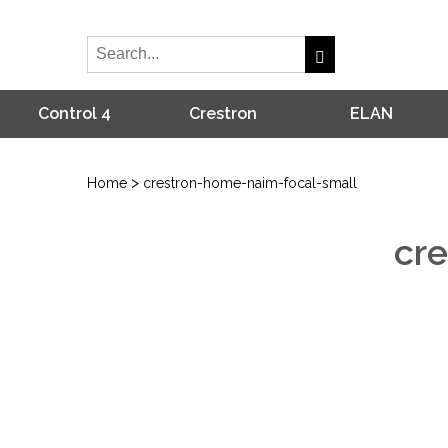
Control 4
Crestron
ELAN
>
Home
crestron-home-naim-focal-small
cr