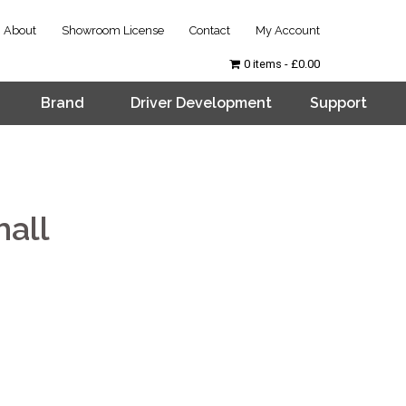
About
Showroom License
Contact
My Account
0 items
£0.00
Brand
Driver Development
Support
all