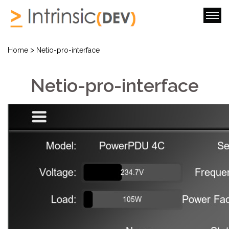
>
Home
Netio-pro-interface
Netio-pro-interface