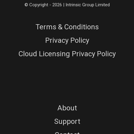
© Copyright - 2026 | Intrinsic Group Limited
Terms & Conditions
Privacy Policy
Cloud Licensing Privacy Policy
About
Support