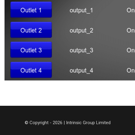
© Copyright - 2026 | Intrinsic Group Limited