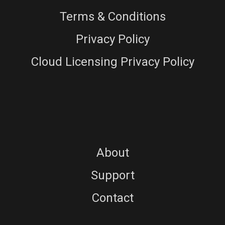
Terms & Conditions
Privacy Policy
Cloud Licensing Privacy Policy
About
Support
Contact