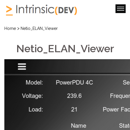
>
Home
Netio_ELAN_Viewer
Netio_ELAN_Viewer